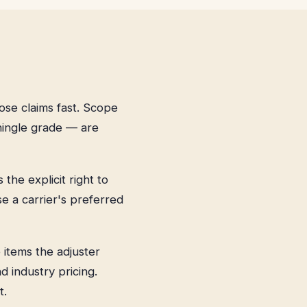
ose claims fast. Scope
hingle grade — are
he explicit right to
e a carrier's preferred
e items the adjuster
 industry pricing.
t.