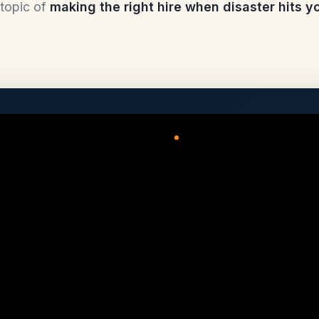
topic of
making the right hire when disaster hits 