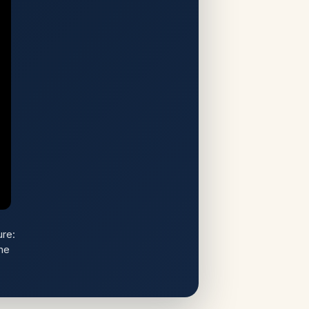
re:
he