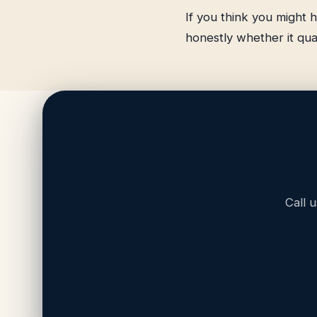
If you think you might h
honestly whether it qual
Call 